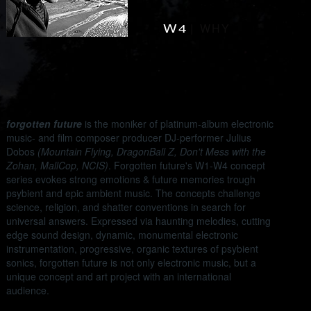
-
W4
|
WHY
-
forgotten future
is the moniker of platinum-album electronic
music- and film composer producer DJ-performer Julius
Dobos
(Mountain Flying, DragonBall Z, Don't Mess with the
Zohan, MallCop, NCIS)
. Forgotten future's W1-W4 concept
series evokes strong emotions & future memories trough
psybient and epic ambient music. The concepts challenge
science, religion, and shatter conventions in search for
universal answers. Expressed via haunting melodies, cutting
edge sound design, dynamic, monumental electronic
instrumentation, progressive, organic textures of psybient
sonics, forgotten future is not only electronic music, but a
unique concept and art project with an international
audience.