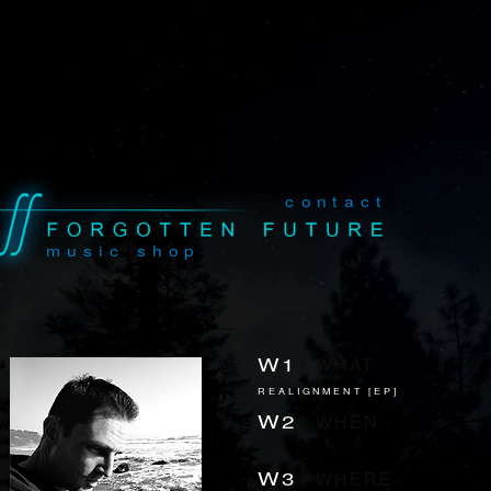
contact
music shop
W1
|
WHAT
REALIGNMENT [EP]
W2
|
WHEN
-
W3
|
WHERE