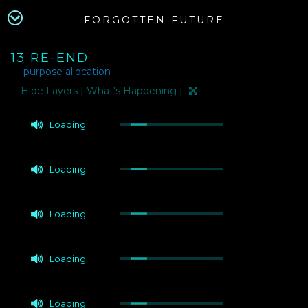
FORGOTTEN FUTURE
13 RE-END
purpose allocation
Layers
|
What's Happening
|
Loading...
Loading...
Loading...
Loading...
Loading...