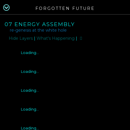
FORGOTTEN FUTURE
07 ENERGY ASSEMBLY
re-genesis at the white hole
Layers
|
What's Happening
|
Loading...
Loading...
Loading...
Loading...
Loading...