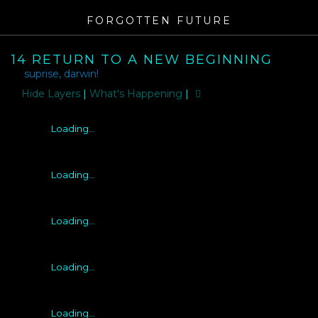
FORGOTTEN FUTURE
14 RETURN TO A NEW BEGINNING
suprise, darwin!
Layers
|
What's Happening
|
Loading...
Loading...
Loading...
Loading...
Loading...